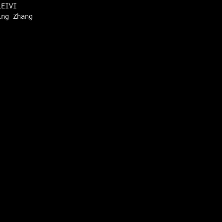
LEIVI
ing Zhang