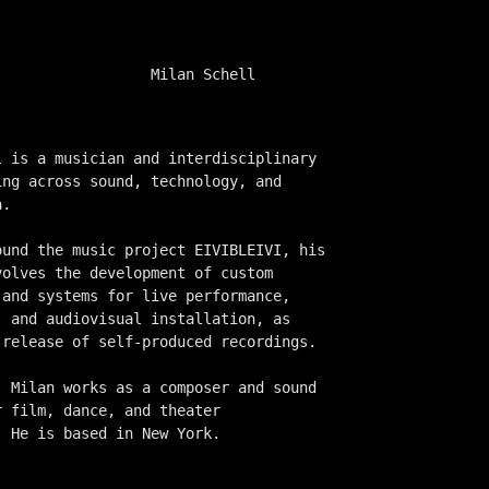
Milan Schell
l is a musician and interdisciplinary
ing across sound, technology, and
a.
ound the music project EIVIBLEIVI, his
volves the development of custom
 and systems for live performance,
, and audiovisual installation, as
 release of self-produced recordings.
, Milan works as a composer and sound
r film, dance, and theater
. He is based in New York.