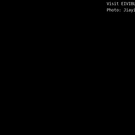
Visit EIVIB
Photo: Jiay