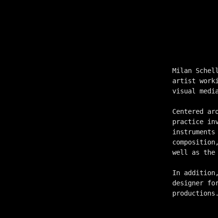
Milan Schel
artist work
visual medi
Centered ar
practice in
instruments
composition
well as the
In addition
designer fo
productions